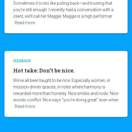
Sometimes it looks like pulling back—and trusting that
you’re still enough. I recently had a conversation with a
client, we’ll call her Maggie. Maggie is a high performer
Read more
FEEDBACK
Hot take: Don’t be nice.
We’ve all been taught to be nice. Especially women, in
mission-driven spaces, in roles where harmony is
rewarded more than honesty. Nice smiles and nods. Nice
avoids conflict. Nice says “you’re doing great” even when
Read more