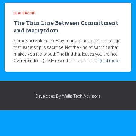
LEADERSHIP
The Thin Line Between Commitment
and Martyrdom
Somewhere along the way, many of us got the message
that leadership is sacrifice. Not the kind of sacrifice that
makes you feel proud. The kind that leaves you drained.
Overextended. Quietly resentful.The kind that
Read more
Developed By Wells Tech Advisors