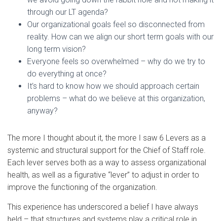
through our LT agenda?
Our organizational goals feel so disconnected from
reality. How can we align our short term goals with our
long term vision?
Everyone feels so overwhelmed – why do we try to
do everything at once?
It’s hard to know how we should approach certain
problems – what do we believe at this organization,
anyway?
The more I thought about it, the more I saw 6 Levers as a
systemic and structural support for the Chief of Staff role.
Each lever serves both as a way to assess organizational
health, as well as a figurative “lever” to adjust in order to
improve the functioning of the organization.
This experience has underscored a belief I have always
held – that structures and systems play a critical role in