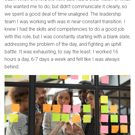
she wanted me to do, but didn’t communicate it clearly, so
we spent a good deal of time unaligned. The leadership
team I was working with was in near-constant transition. I
knew I had the skills and competencies to do a good job
with this role, but I was constantly starting with a blank slate,
addressing the problem of the day, and fighting an uphill
battle. It was exhausting, to say the least. I worked 16
hours a day, 6-7 days a week and felt like I was always
behind.