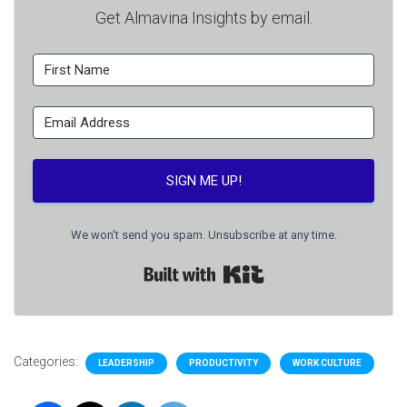
Get Almavina Insights by email.
SIGN ME UP!
We won't send you spam. Unsubscribe at any time.
Built with Kit
Categories:
LEADERSHIP
PRODUCTIVITY
WORK CULTURE