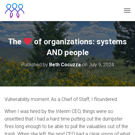
TOG
The
of organizations: systems
AND people
Published by
Beth Cocuzza
on
July 9, 2024
Vulnerability moment: As a Chief of Staff, I floundered.
When I was hired by the Interim CEO, things were so
unsettled that I had a hard time putting out the dumpster
fires long enough to be able to pull the valuables out of the
trash. When she left, the next CEO had a clear vision of what