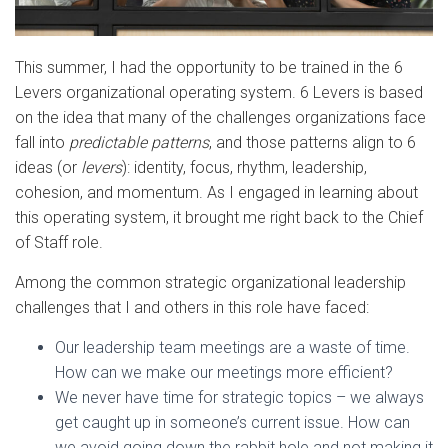
This summer, I had the opportunity to be trained in the 6
Levers organizational operating system. 6 Levers is based
on the idea that many of the challenges organizations face
fall into
predictable patterns
, and those patterns align to 6
ideas (or
levers
): identity, focus, rhythm, leadership,
cohesion, and momentum. As I engaged in learning about
this operating system, it brought me right back to the Chief
of Staff role.
Among the common strategic organizational leadership
challenges that I and others in this role have faced:
Our leadership team meetings are a waste of time.
How can we make our meetings more efficient?
We never have time for strategic topics – we always
get caught up in someone’s current issue. How can
we avoid going down the rabbit hole and not making it