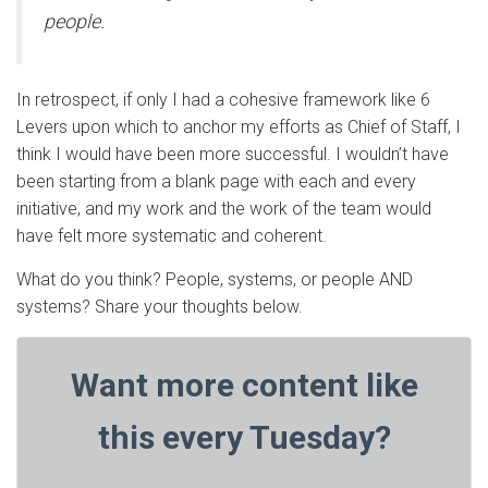
people.
In retrospect, if only I had a cohesive framework like 6
Levers upon which to anchor my efforts as Chief of Staff, I
think I would have been more successful. I wouldn’t have
been starting from a blank page with each and every
initiative, and my work and the work of the team would
have felt more systematic and coherent.
What do you think? People, systems, or people AND
systems? Share your thoughts below.
Want more content like
this every Tuesday?