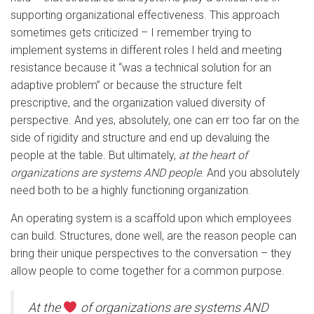
supporting organizational effectiveness. This approach
sometimes gets criticized – I remember trying to
implement systems in different roles I held and meeting
resistance because it “was a technical solution for an
adaptive problem” or because the structure felt
prescriptive, and the organization valued diversity of
perspective. And yes, absolutely, one can err too far on the
side of rigidity and structure and end up devaluing the
people at the table. But ultimately,
at the heart of
organizations are systems AND people
. And you absolutely
need both to be a highly functioning organization.
An operating system is a scaffold upon which employees
can build. Structures, done well, are the reason people can
bring their unique perspectives to the conversation – they
allow people to come together for a common purpose.
At the
of organizations are systems AND