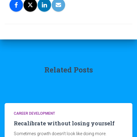
Related Posts
CAREER DEVELOPMENT
Recalibrate without losing yourself
Sometimes growth doesn’t look like doing more.