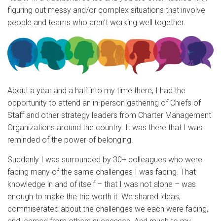
figuring out messy and/or complex situations that involve
people and teams who aren’t working well together.
About a year and a half into my time there, I had the
opportunity to attend an in-person gathering of Chiefs of
Staff and other strategy leaders from Charter Management
Organizations around the country. It was there that I was
reminded of the power of belonging.
Suddenly I was surrounded by 30+ colleagues who were
facing many of the same challenges I was facing. That
knowledge in and of itself – that I was not alone – was
enough to make the trip worth it. We shared ideas,
commiserated about the challenges we each were facing,