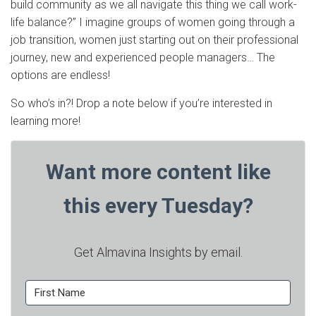
build community as we all navigate this thing we call work-
life balance?” I imagine groups of women going through a
job transition, women just starting out on their professional
journey, new and experienced people managers… The
options are endless!
So who’s in?! Drop a note below if you’re interested in
learning more!
Want more content like
this every Tuesday?
Get Almavina Insights by email.