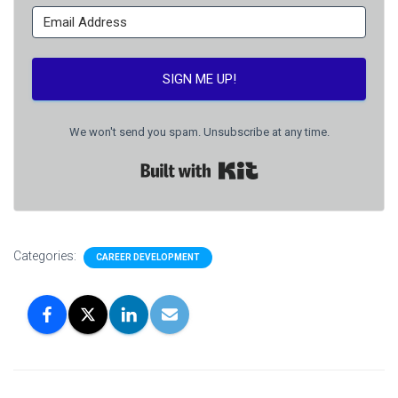
SIGN ME UP!
We won't send you spam. Unsubscribe at any time.
Built with Kit
Categories:
CAREER DEVELOPMENT