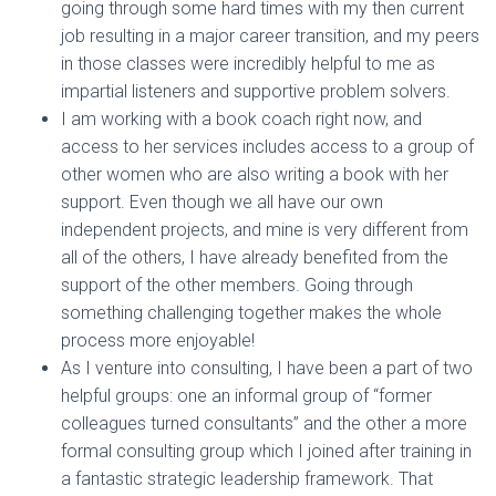
going through some hard times with my then current
job resulting in a major career transition, and my peers
in those classes were incredibly helpful to me as
impartial listeners and supportive problem solvers.
I am working with a book coach right now, and
access to her services includes access to a group of
other women who are also writing a book with her
support. Even though we all have our own
independent projects, and mine is very different from
all of the others, I have already benefited from the
support of the other members. Going through
something challenging together makes the whole
process more enjoyable!
As I venture into consulting, I have been a part of two
helpful groups: one an informal group of “former
colleagues turned consultants” and the other a more
formal consulting group which I joined after training in
a fantastic strategic leadership framework. That