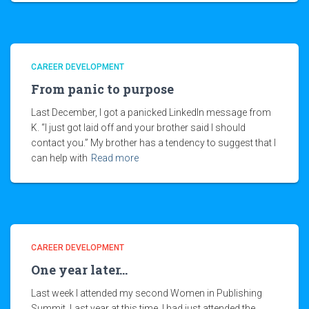
CAREER DEVELOPMENT
From panic to purpose
Last December, I got a panicked LinkedIn message from
K. “I just got laid off and your brother said I should
contact you.” My brother has a tendency to suggest that I
can help with
Read more
CAREER DEVELOPMENT
One year later…
Last week I attended my second Women in Publishing
Summit. Last year at this time, I had just attended the