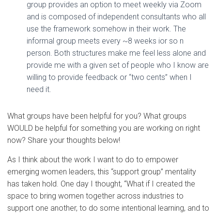
group provides an option to meet weekly via Zoom
and is composed of independent consultants who all
use the framework somehow in their work. The
informal group meets every ~8 weeks ior so n
person. Both structures make me feel less alone and
provide me with a given set of people who I know are
willing to provide feedback or “two cents” when I
need it.
What groups have been helpful for you? What groups
WOULD be helpful for something you are working on right
now? Share your thoughts below!
As I think about the work I want to do to empower
emerging women leaders, this “support group” mentality
has taken hold. One day I thought, “What if I created the
space to bring women together across industries to
support one another, to do some intentional learning, and to