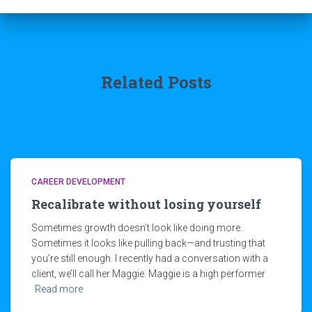
Related Posts
CAREER DEVELOPMENT
Recalibrate without losing yourself
Sometimes growth doesn’t look like doing more.
Sometimes it looks like pulling back—and trusting that
you’re still enough. I recently had a conversation with a
client, we’ll call her Maggie. Maggie is a high performer
Read more