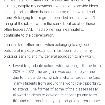
and learned from others successes. And much to my
surprise, despite my newness, I was able to provide ideas
and support to others based on some of the work I had
done. Belonging to this group reminded me that I wasn’t
failing at the job – I was in the same boat as all of these
other leaders AND I had something meaningful to
contribute to the conversation.
I can think of other times when belonging to a group
outside of my day-to-day team has been helpful to my
ongoing learning and my general approach to my work.
I went to graduate school while working full time from
2020 – 2022. The program was completely online
due to the pandemic, which is what afforded me (and
many students from around the world) the opportunity
to attend. The format of some of the classes really
allowed students to develop relationships and form
this kind of cross-industry support group. I remember