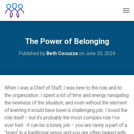
TOG
The Power of Belonging
Published by
Beth Cocuzza
on
June 25, 2024
When I was a Chief of Staff, I was new to the role and to
the organization. I spent a lot of time and energy navigating
the newness of the situation, and even without the element
of learning it would have been a challenging job. I loved the
role itself – but it’s probably the most complex role I’ve
ever had. It can be a lonely job – you are rarely a part of a
“team” in a traditional sense and you are often tasked with