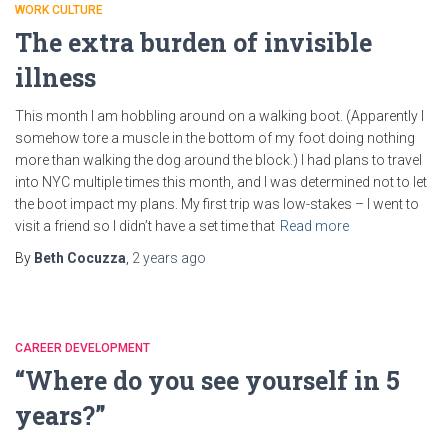
WORK CULTURE
The extra burden of invisible
illness
This month I am hobbling around on a walking boot. (Apparently I
somehow tore a muscle in the bottom of my foot doing nothing
more than walking the dog around the block.) I had plans to travel
into NYC multiple times this month, and I was determined not to let
the boot impact my plans. My first trip was low-stakes – I went to
visit a friend so I didn’t have a set time that
Read more
By
Beth Cocuzza
,
2 years
ago
CAREER DEVELOPMENT
“Where do you see yourself in 5
years?”