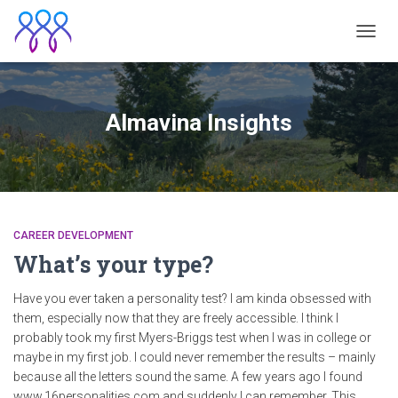
TOGGL
Almavina Insights
CAREER DEVELOPMENT
What’s your type?
Have you ever taken a personality test? I am kinda obsessed with
them, especially now that they are freely accessible. I think I
probably took my first Myers-Briggs test when I was in college or
maybe in my first job. I could never remember the results – mainly
because all the letters sound the same. A few years ago I found ​
www.16personalities.com​ and suddenly I can remember. This