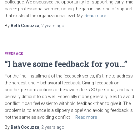
colleague. We discussed the opportunity for supporting early- mid-
career professional women, noting the gap in this kind of support
that exists at the organizational level. My
Read more
By
Beth Cocuzza
,
2 years
ago
FEEDBACK
“I have some feedback for you…”
For the final installment of the feedback series, it’s time to address
the hardest kind – behavioral feedback. Giving feedback on
another person’s actions or behaviors feels SO personal, and can
be really difficult to do well. Especially if one generally likes to avoid
conflict, it can feel easier to withhold feedback than to give it. The
problem is, tolerance is a slippery slope! And avoiding feedback is
not the same as avoiding conflict –
Read more
By
Beth Cocuzza
,
2 years
ago