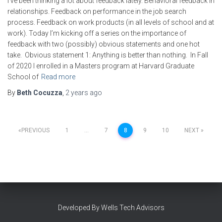
I’ve been thinking a lot about feedback lately. Behavioral feedback in
relationships. Feedback on performance in the job search
process. Feedback on work products (in all levels of school and at
work). Today I’m kicking off a series on the importance of
feedback with two (possibly) obvious statements and one hot
take. Obvious statement 1: Anything is better than nothing. In Fall
of 2020 I enrolled in a Masters program at Harvard Graduate
School of
Read more
By
Beth Cocuzza
,
2 years
ago
Posts
PREVIOUS
1
…
7
8
9
10
NEXT
pagination
Developed By Wells Tech Advisors