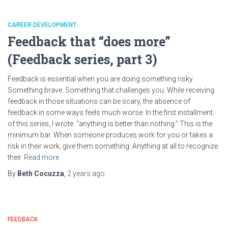
CAREER DEVELOPMENT
Feedback that “does more”
(Feedback series, part 3)
Feedback is essential when you are doing something risky.
Something brave. Something that challenges you. While receiving
feedback in those situations can be scary, the absence of
feedback in some ways feels much worse. In the first installment
of this series, I wrote “anything is better than nothing.” This is the
minimum bar. When someone produces work for you or takes a
risk in their work, give them something. Anything at all to recognize
their
Read more
By
Beth Cocuzza
,
2 years
ago
FEEDBACK