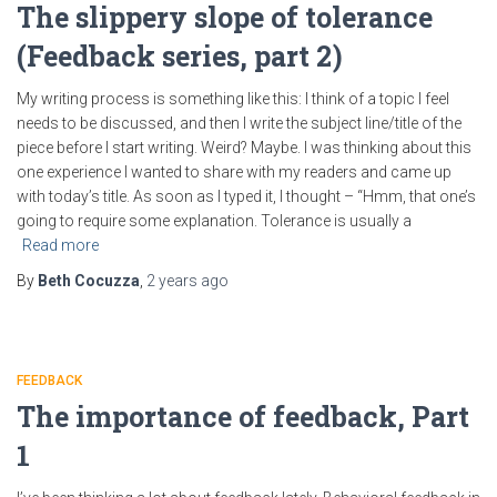
The slippery slope of tolerance
(Feedback series, part 2)
My writing process is something like this: I think of a topic I feel
needs to be discussed, and then I write the subject line/title of the
piece before I start writing. Weird? Maybe. I was thinking about this
one experience I wanted to share with my readers and came up
with today’s title. As soon as I typed it, I thought – “Hmm, that one’s
going to require some explanation. Tolerance is usually a
Read more
By
Beth Cocuzza
,
2 years
ago
FEEDBACK
The importance of feedback, Part
1