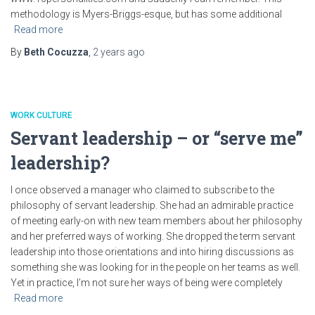
methodology is Myers-Briggs-esque, but has some additional
Read more
By
Beth Cocuzza
,
2 years
ago
WORK CULTURE
Servant leadership – or “serve me”
leadership?
I once observed a manager who claimed to subscribe to the
philosophy of servant leadership. She had an admirable practice
of meeting early-on with new team members about her philosophy
and her preferred ways of working. She dropped the term servant
leadership into those orientations and into hiring discussions as
something she was looking for in the people on her teams as well.
Yet in practice, I’m not sure her ways of being were completely
Read more