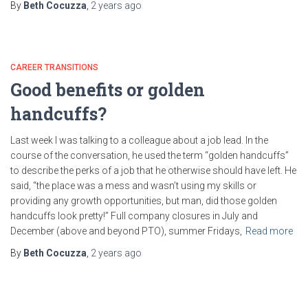
By
Beth Cocuzza
,
2 years
ago
CAREER TRANSITIONS
Good benefits or golden
handcuffs?
Last week I was talking to a colleague about a job lead. In the
course of the conversation, he used the term “golden handcuffs”
to describe the perks of a job that he otherwise should have left. He
said, “the place was a mess and wasn’t using my skills or
providing any growth opportunities, but man, did those golden
handcuffs look pretty!” Full company closures in July and
December (above and beyond PTO), summer Fridays,
Read more
By
Beth Cocuzza
,
2 years
ago