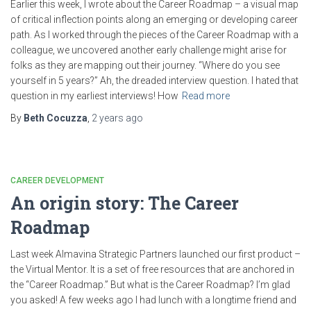
Earlier this week, I wrote about the ​Career Roadmap ​– a visual map
of critical inflection points along an emerging or developing career
path. As I worked through the pieces of the Career Roadmap with a
colleague, we uncovered another early challenge might arise for
folks as they are mapping out their journey. “Where do you see
yourself in 5 years?” Ah, the dreaded interview question. I hated that
question in my earliest interviews! How
Read more
By
Beth Cocuzza
,
2 years
ago
CAREER DEVELOPMENT
An origin story: The Career
Roadmap
Last week Almavina Strategic Partners launched our first product –
the Virtual Mentor. It is a set of free resources that are anchored in
the “Career Roadmap.” But what is the Career Roadmap? I’m glad
you asked! A few weeks ago I had lunch with a longtime friend and